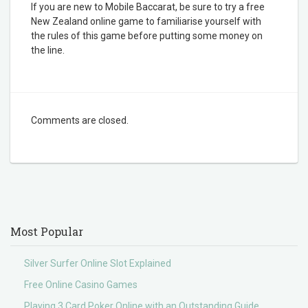
If you are new to Mobile Baccarat, be sure to try a free
New Zealand online game to familiarise yourself with
the rules of this game before putting some money on
the line.
Comments are closed.
Most Popular
Silver Surfer Online Slot Explained
Free Online Casino Games
Playing 3 Card Poker Online with an Outstanding Guide