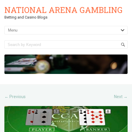
NATIONAL ARENA GAMBLING
Betting and Casino Blogs
Previous
Next
←
→