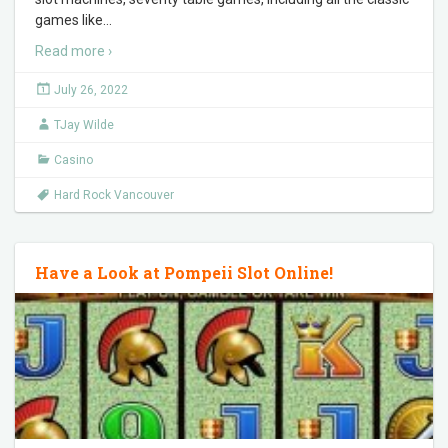
games like
…
Read more ›
July 26, 2022
TJay Wilde
Casino
Hard Rock Vancouver
Have a Look at Pompeii Slot Online!