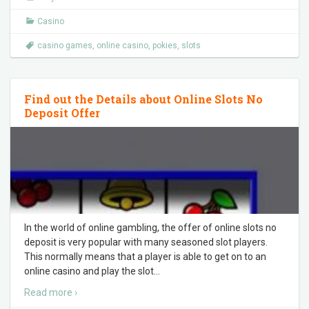
Casino
casino games
,
online casino
,
pokies
,
slots
Find out the Details about Online Slots No
Deposit Offer
In the world of online gambling, the offer of online slots no
deposit is very popular with many seasoned slot players.
This normally means that a player is able to get on to an
online casino and play the slot
…
Read more ›