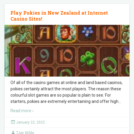
Play Pokies in New Zealand at Internet
Casino Sites!
Of all of the casino games at online and land based casinos,
pokies certainly attract the most players. The reason these
colourful slot games are so popular is plain to see. For
starters, pokies are extremely entertaining and offer high
…
Read more ›
January 22, 2022
TJay Wilde