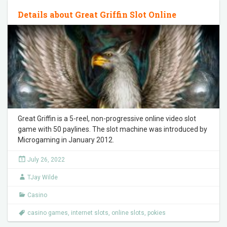
Details about Great Griffin Slot Online
Great Griffin is a 5-reel, non-progressive online video slot
game with 50 paylines. The slot machine was introduced by
Microgaming in January 2012.
July 26, 2022
TJay Wilde
Casino
casino games
,
internet slots
,
online slots
,
pokies