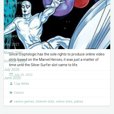
Sports Betting
Archive
July 2022
January 2022
May 2021
March 2021
Since Cryptologic has the sole rights to produce online video
slots based on the Marvel Heroes, it was just a matter of
October 2020
time until the Silver Surfer slot came to life.
July 2020
July 26, 2022
June 2020
TJay Wilde
Casino
casino games
,
internet slots
,
online slots
,
pokies