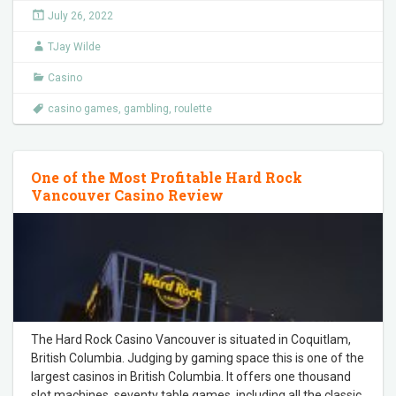
July 26, 2022
TJay Wilde
Casino
casino games
,
gambling
,
roulette
One of the Most Profitable Hard Rock
Vancouver Casino Review
The Hard Rock Casino Vancouver is situated in Coquitlam,
British Columbia. Judging by gaming space this is one of the
largest casinos in British Columbia. It offers one thousand
slot machines, seventy table games, including all the classic