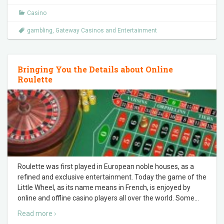
Casino
gambling
,
Gateway Casinos and Entertainment
Bringing You the Details about Online
Roulette
Roulette was first played in European noble houses, as a
refined and exclusive entertainment. Today the game of the
Little Wheel, as its name means in French, is enjoyed by
online and offline casino players all over the world. Some
…
Read more ›