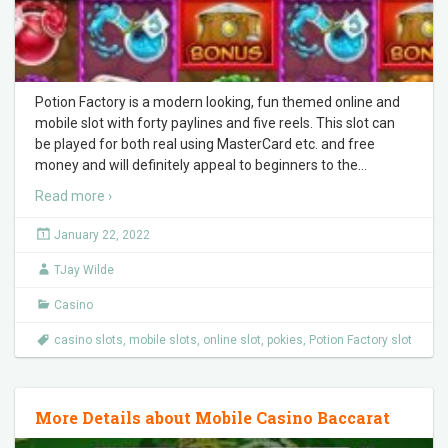
Potion Factory is a modern looking, fun themed online and
mobile slot with forty paylines and five reels. This slot can
be played for both real using MasterCard etc. and free
money and will definitely appeal to beginners to the
…
Read more ›
January 22, 2022
TJay Wilde
Casino
casino slots
,
mobile slots
,
online slot
,
pokies
,
Potion Factory slot
More Details about Mobile Casino Baccarat