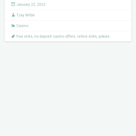
January 22, 2022
TJay Wilde
Casino
free slots
,
no deposit casino offers
,
online slots
,
pokies