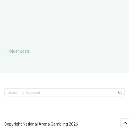
Older posts
←
Copyright National Arena Gambling 2026