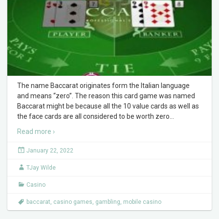
The name Baccarat originates form the Italian language
and means “zero”. The reason this card game was named
Baccarat might be because all the 10 value cards as well as
the face cards are all considered to be worth zero
…
Read more ›
January 22, 2022
TJay Wilde
Casino
baccarat
,
casino games
,
gambling
,
mobile casino