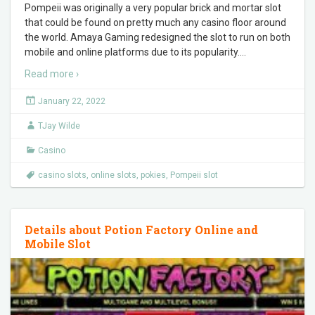
Pompeii was originally a very popular brick and mortar slot
that could be found on pretty much any casino floor around
the world. Amaya Gaming redesigned the slot to run on both
mobile and online platforms due to its popularity.
…
Read more ›
January 22, 2022
TJay Wilde
Casino
casino slots
,
online slots
,
pokies
,
Pompeii slot
Details about Potion Factory Online and
Mobile Slot