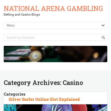
NATIONAL ARENA GAMBLING
Betting and Casino Blogs
Category Archives:
Casino
Categories
Silver Surfer Online Slot Explained
Casino