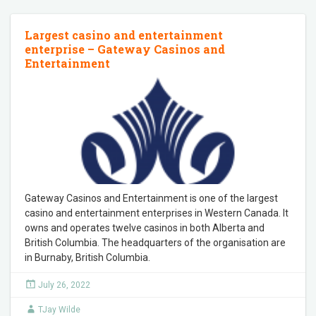
Largest casino and entertainment
enterprise – Gateway Casinos and
Entertainment
Gateway Casinos and Entertainment is one of the largest
casino and entertainment enterprises in Western Canada. It
owns and operates twelve casinos in both Alberta and
British Columbia. The headquarters of the organisation are
in Burnaby, British Columbia.
July 26, 2022
TJay Wilde