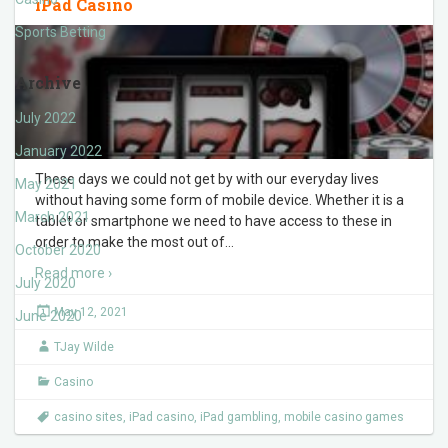
iPad Casino
Sports Betting
Archive
July 2022
January 2022
These days we could not get by with our everyday lives
May 2021
without having some form of mobile device. Whether it is a
March 2021
tablet or smartphone we need to have access to these in
order to make the most out of
…
October 2020
Read more ›
July 2020
May 12, 2021
June 2020
TJay Wilde
Casino
casino sites
,
iPad casino
,
iPad gambling
,
mobile casino games