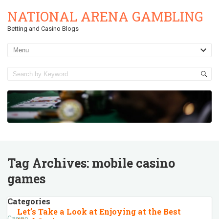
NATIONAL ARENA GAMBLING
Betting and Casino Blogs
Tag Archives:
mobile casino
games
Categories
Let’s Take a Look at Enjoying at the Best
Casino