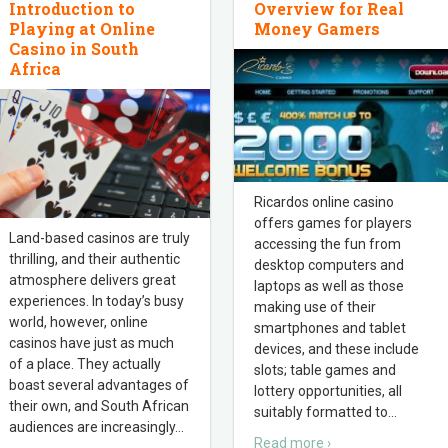
Introduction to
Overview for Real
Playing at Online
Money Gamers
Casino in South
Africa
Ricardos online casino
offers games for players
Land-based casinos are truly
accessing the fun from
thrilling, and their authentic
desktop computers and
atmosphere delivers great
laptops as well as those
experiences. In today’s busy
making use of their
world, however, online
smartphones and tablet
casinos have just as much
devices, and these include
of a place. They actually
slots; table games and
boast several advantages of
lottery opportunities, all
their own, and South African
suitably formatted to
…
audiences are increasingly
…
Read more ›