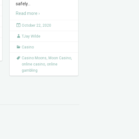
safely
…
Read more ›
October 22, 2020
TJay Wilde
Casino
Casino Moons
,
Moon Casino
,
online casino
,
online
gambling