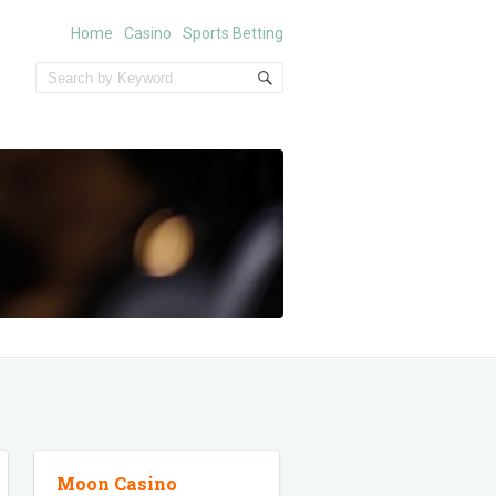
Home
Casino
Sports Betting
Moon Casino