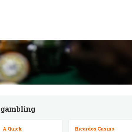
 gambling
A Quick
Ricardos Casino