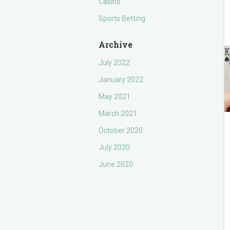
Casino
Sports Betting
Archive
July 2022
January 2022
May 2021
March 2021
October 2020
July 2020
June 2020