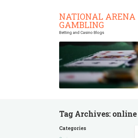
NATIONAL ARENA
GAMBLING
Betting and Casino Blogs
Tag Archives:
online
Categories