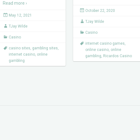
Read more ›
October 22, 2020
May 12, 2021
TJay Wilde
TJay Wilde
Casino
Casino
internet casino games
,
casino sites
,
gambling sites
,
online casino
,
online
internet casino
,
online
gambling
,
Ricardos Casino
gambling