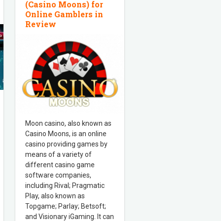
(Casino Moons) for
Online Gamblers in
Review
Moon casino, also known as
Casino Moons, is an online
casino providing games by
means of a variety of
different casino game
software companies,
including Rival; Pragmatic
Play, also known as
Topgame; Parlay; Betsoft;
and Visionary iGaming. It can