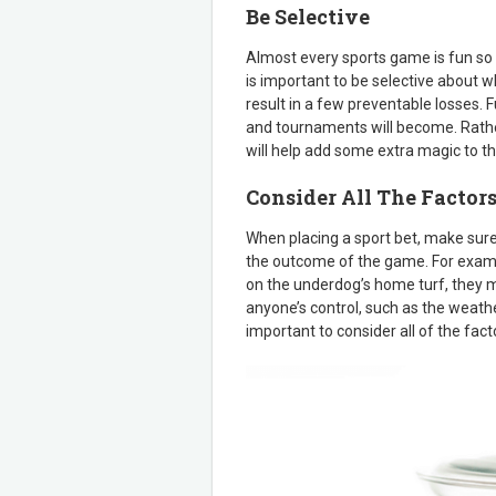
Be Selective
Almost every sports game is fun so 
is important to be selective about
result in a few preventable losses. 
and tournaments will become. Rathe
will help add some extra magic to t
Consider All The Factor
When placing a sport bet, make sure
the outcome of the game. For exampl
on the underdog’s home turf, they 
anyone’s control, such as the weathe
important to consider all of the fact