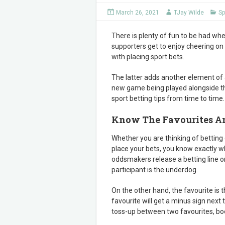
March 26, 2021
TJay Wilde
Sp
There is plenty of fun to be had when
supporters get to enjoy cheering on
with placing sport bets.
The latter adds another element of 
new game being played alongside th
sport betting tips from time to time
Know The Favourites A
Whether you are thinking of betting 
place your bets, you know exactly 
oddsmakers release a betting line o
participant is the underdog.
On the other hand, the favourite is 
favourite will get a minus sign next t
toss-up between two favourites, boo