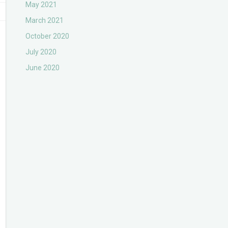
May 2021
March 2021
October 2020
July 2020
June 2020