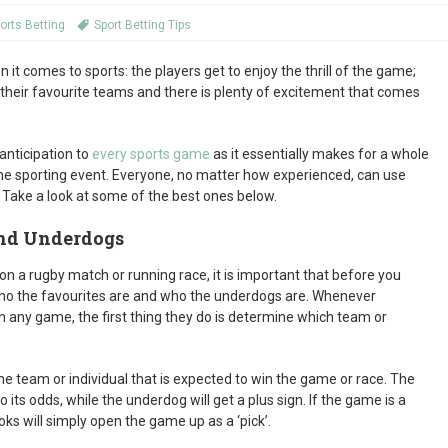
orts Betting
Sport Betting Tips
 it comes to sports: the players get to enjoy the thrill of the game;
 their favourite teams and there is plenty of excitement that comes
anticipation to
every sports game
as it essentially makes for a whole
e sporting event. Everyone, no matter how experienced, can use
. Take a look at some of the best ones below.
nd Underdogs
on a rugby match or running race, it is important that before you
who the favourites are and who the underdogs are. Whenever
n any game, the first thing they do is determine which team or
the team or individual that is expected to win the game or race. The
o its odds, while the underdog will get a plus sign. If the game is a
ks will simply open the game up as a ‘pick’.