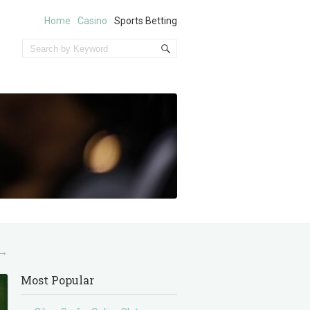
Home
Casino
Sports Betting
→
Most Popular