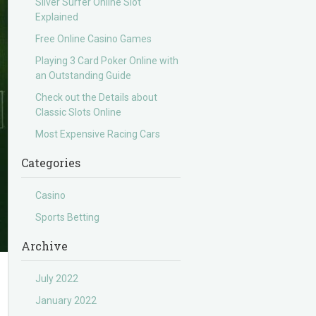
Silver Surfer Online Slot
Explained
Free Online Casino Games
Playing 3 Card Poker Online with
an Outstanding Guide
Check out the Details about
Classic Slots Online
Most Expensive Racing Cars
Categories
Casino
Sports Betting
Archive
July 2022
January 2022