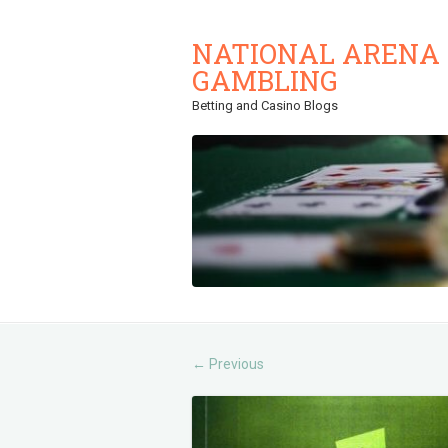
NATIONAL ARENA
GAMBLING
Betting and Casino Blogs
Previous
←