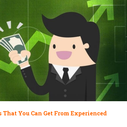
ps That You Can Get From Experienced