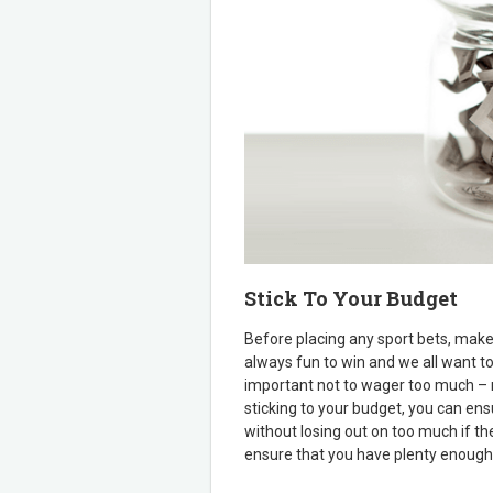
Stick To Your Budget
Before placing any sport bets, make
always fun to win and we all want t
important not to wager too much – r
sticking to your budget, you can ens
without losing out on too much if th
ensure that you have plenty enough 