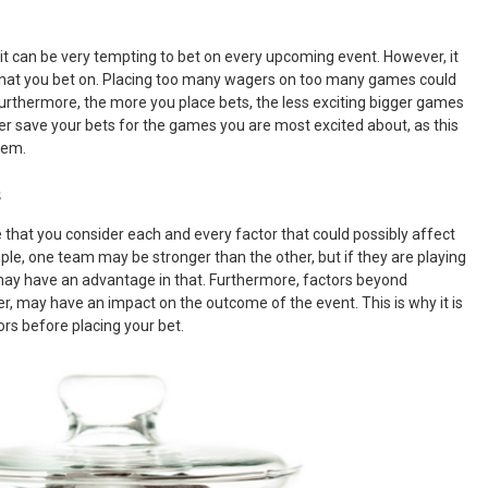
it can be very tempting to bet on every upcoming event. However, it
 what you bet on. Placing too many wagers on too many games could
Furthermore, the more you place bets, the less exciting bigger games
r save your bets for the games you are most excited about, as this
hem.
s
 that you consider each and every factor that could possibly affect
e, one team may be stronger than the other, but if they are playing
may have an advantage in that. Furthermore, factors beyond
r, may have an impact on the outcome of the event. This is why it is
ors before placing your bet.