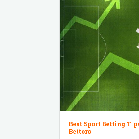
Best Sport Betting Ti
Bettors