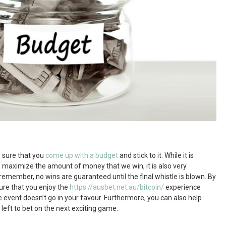
 sure that you
come up with a budget
and stick to it. While it is
o maximize the amount of money that we win, it is also very
emember, no wins are guaranteed until the final whistle is blown. By
ure that you enjoy the
https://ausbet.net.au/bitcoin/
experience
e event doesn’t go in your favour. Furthermore, you can also help
left to bet on the next exciting game.