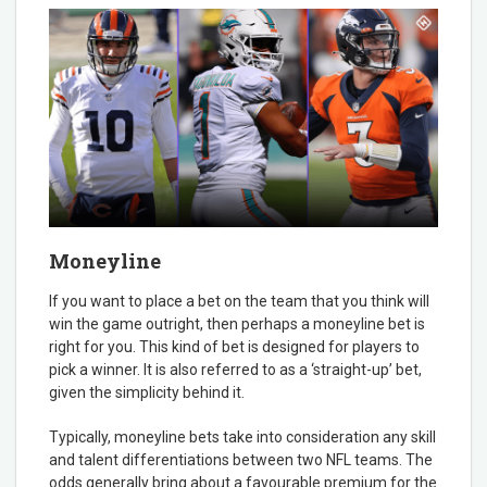
Moneyline
If you want to place a bet on the team that you think will
win the game outright, then perhaps a moneyline bet is
right for you. This kind of bet is designed for players to
pick a winner. It is also referred to as a ‘straight-up’ bet,
given the simplicity behind it.
Typically, moneyline bets take into consideration any skill
and talent differentiations between two NFL teams. The
odds generally bring about a favourable premium for the