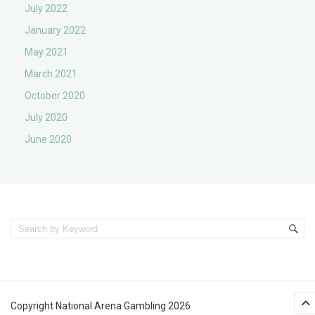
July 2022
January 2022
May 2021
March 2021
October 2020
July 2020
June 2020
Copyright National Arena Gambling 2026