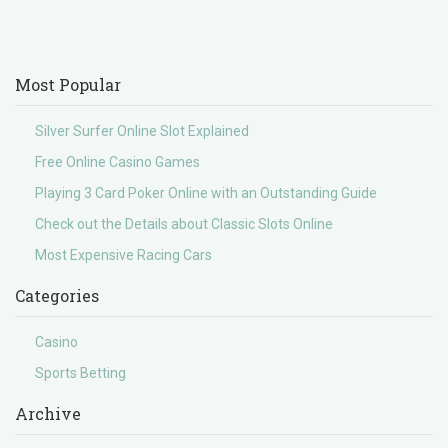
Most Popular
Silver Surfer Online Slot Explained
Free Online Casino Games
Playing 3 Card Poker Online with an Outstanding Guide
Check out the Details about Classic Slots Online
Most Expensive Racing Cars
Categories
Casino
Sports Betting
Archive