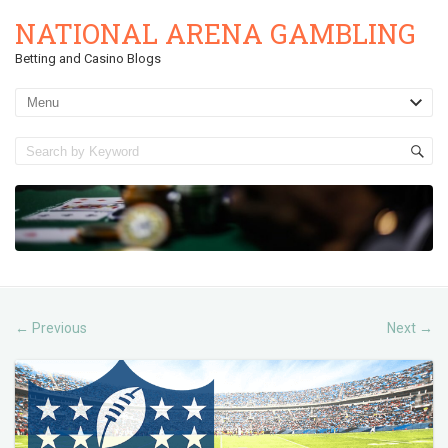
NATIONAL ARENA GAMBLING
Betting and Casino Blogs
Previous
Next
←
→