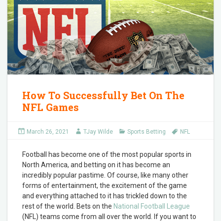
How To Successfully Bet On The
NFL Games
March 26, 2021
TJay Wilde
Sports Betting
NFL
Football has become one of the most popular sports in
North America, and betting on it has become an
incredibly popular pastime. Of course, like many other
forms of entertainment, the excitement of the game
and everything attached to it has trickled down to the
rest of the world. Bets on the
National Football League
(NFL) teams come from all over the world. If you want to