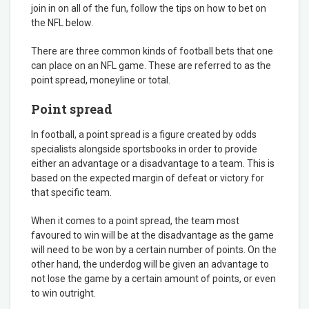
join in on all of the fun, follow the tips on how to bet on
the NFL below.
There are three common kinds of football bets that one
can place on an NFL game. These are referred to as the
point spread, moneyline or total.
Point spread
In football, a point spread is a figure created by odds
specialists alongside sportsbooks in order to provide
either an advantage or a disadvantage to a team. This is
based on the expected margin of defeat or victory for
that specific team.
When it comes to a point spread, the team most
favoured to win will be at the disadvantage as the game
will need to be won by a certain number of points. On the
other hand, the underdog will be given an advantage to
not lose the game by a certain amount of points, or even
to win outright.