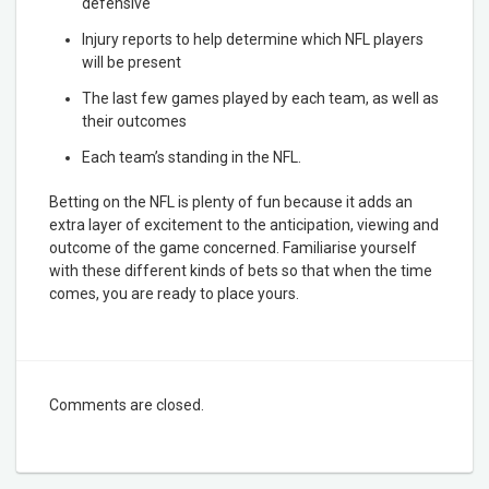
defensive
Injury reports to help determine which NFL players
will be present
The last few games played by each team, as well as
their outcomes
Each team’s standing in the NFL.
Betting on the NFL is plenty of fun because it adds an
extra layer of excitement to the anticipation, viewing and
outcome of the game concerned. Familiarise yourself
with these different kinds of bets so that when the time
comes, you are ready to place yours.
Comments are closed.