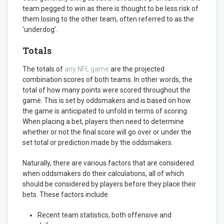
team pegged to win as there is thought to be less risk of
them losing to the other team, often referred to as the
‘underdog’.
Totals
The totals of
any NFL game
are the projected
combination scores of both teams. In other words, the
total of how many points were scored throughout the
game. This is set by oddsmakers and is based on how
the game is anticipated to unfold in terms of scoring.
When placing a bet, players then need to determine
whether or not the final score will go over or under the
set total or prediction made by the oddsmakers.
Naturally, there are various factors that are considered
when oddsmakers do their calculations, all of which
should be considered by players before they place their
bets. These factors include:
Recent team statistics, both offensive and