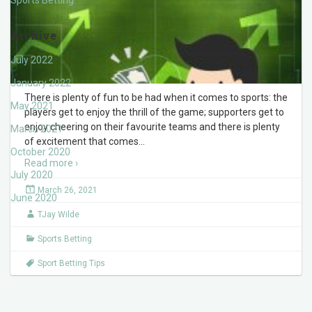
Sports Betting
Archive
July 2022
January 2022
There is plenty of fun to be had when it comes to sports: the
May 2021
players get to enjoy the thrill of the game; supporters get to
enjoy cheering on their favourite teams and there is plenty
March 2021
of excitement that comes
…
October 2020
Read more ›
July 2020
March 26, 2021
June 2020
TJay Wilde
Sports Betting
Sport Betting Tips