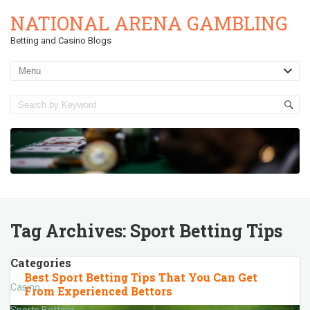
NATIONAL ARENA GAMBLING
Betting and Casino Blogs
Tag Archives:
Sport Betting Tips
Categories
Best Sport Betting Tips That You Can Get
Casino
From Experienced Bettors